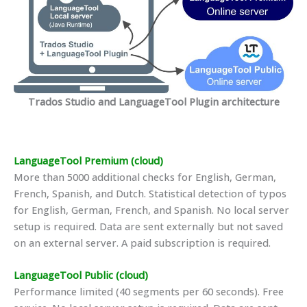
Trados Studio and LanguageTool Plugin architecture
LanguageTool Premium (cloud)
More than 5000 additional checks for English, German,
French, Spanish, and Dutch. Statistical detection of typos
for English, German, French, and Spanish. No local server
setup is required. Data are sent externally but not saved
on an external server. A paid subscription is required.
LanguageTool Public (cloud)
Performance limited (40 segments per 60 seconds). Free