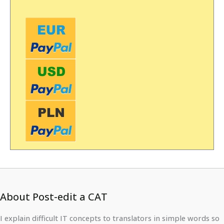
About Post-edit a CAT
I explain difficult IT concepts to translators in simple words so