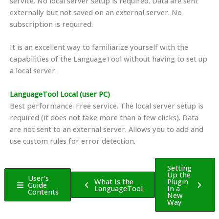
service. No local server setup is required. Data are sent
externally but not saved on an external server. No
subscription is required.
It is an excellent way to familiarize yourself with the
capabilities of the LanguageTool without having to set up
a local server.
LanguageTool Local (user PC)
Best performance. Free service. The local server setup is
required (it does not take more than a few clicks). Data
are not sent to an external server. Allows you to add and
use custom rules for error detection.
Setting
Up the
User’s
What Is the
Plugin
Guide
LanguageTool
In a
Contents
New
Way