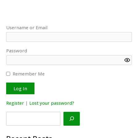
Username or Email
Password
Remember Me
Register
|
Lost your password?
Search