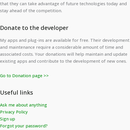
that they can take advantage of future technologies today and
stay ahead of the competition.
Donate to the developer
My apps and plug-ins are available for free. Their development
and maintenance require a considerable amount of time and
associated costs. Your donations will help maintain and update
existing apps and contribute to the development of new ones.
Go to Donation page >>
Useful links
Ask me about anything
Privacy Policy
Sign up
Forgot your password?