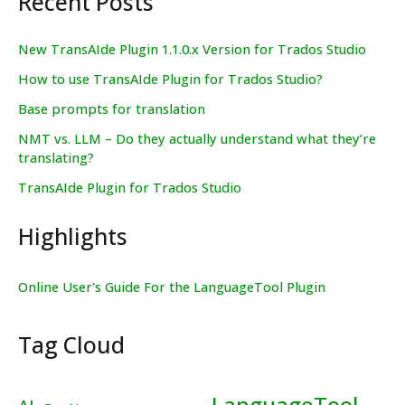
Recent Posts
New TransAIde Plugin 1.1.0.x Version for Trados Studio
How to use TransAIde Plugin for Trados Studio?
Base prompts for translation
NMT vs. LLM – Do they actually understand what they’re
translating?
TransAIde Plugin for Trados Studio
Highlights
Online User's Guide For the LanguageTool Plugin
Tag Cloud
LanguageTool