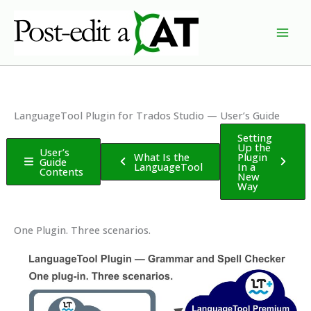
Skip
to
content
LanguageTool Plugin for Trados Studio — User’s Guide
Setting
Up the
User’s
What Is the
Plugin
Guide
LanguageTool
In a
Contents
New
Way
One Plugin. Three scenarios.