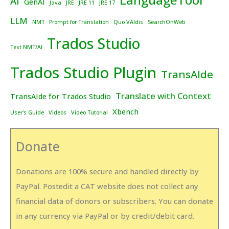
AI
GenAI
Java
JRE
JRE 11
JRE 17
LLM
NMT
Prompt for Translation
Quo VAIdis
SearchOnWeb
Trados Studio
Test NMT/AI
Trados Studio Plugin
TransAIde
Translate with Context
TransAIde for Trados Studio
Xbench
User's Guide
Videos
Video Tutorial
Donate
Donations are 100% secure and handled directly by
PayPal. Postedit a CAT website does not collect any
financial data of donors or subscribers. You can donate
in any currency via PayPal or by credit/debit card.