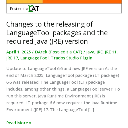
Changes to the releasing of
LanguageTool packages and the
required Java (JRE) version
April 1, 2025
/
DArek (Post-edit a CAT)
/
Java
,
JRE
,
JRE 11
,
JRE 17
,
LanguageTool
,
Trados Studio Plugin
Update to LanguageTool 6.6 and new JRE version At the
end of March 2025, LanguageTool package (LT package)
6.6 was released. The LanguageTool (LT) package
includes, among other things, a LanguageTool server. To
run this server, Java Runtime Environment (JRE) is
required. LT package 6.6 now requires the Java Runtime
Environment (JRE) 17. The LanguageTool […]
Changes
Read More »