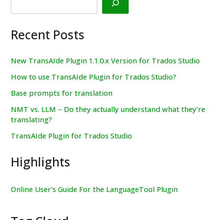
Recent Posts
New TransAIde Plugin 1.1.0.x Version for Trados Studio
How to use TransAIde Plugin for Trados Studio?
Base prompts for translation
NMT vs. LLM – Do they actually understand what they’re
translating?
TransAIde Plugin for Trados Studio
Highlights
Online User's Guide For the LanguageTool Plugin