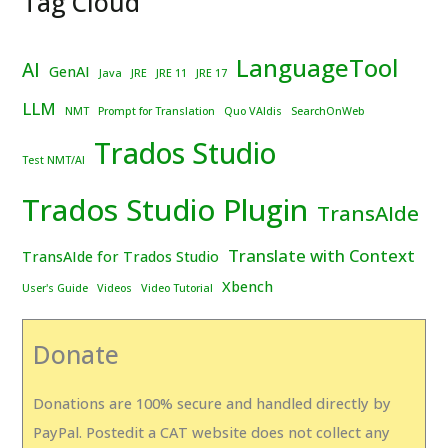
Tag Cloud
LanguageTool
AI
GenAI
Java
JRE
JRE 11
JRE 17
LLM
NMT
Prompt for Translation
Quo VAIdis
SearchOnWeb
Trados Studio
Test NMT/AI
Trados Studio Plugin
TransAIde
Translate with Context
TransAIde for Trados Studio
Xbench
User's Guide
Videos
Video Tutorial
Donate
Donations are 100% secure and handled directly by
PayPal. Postedit a CAT website does not collect any