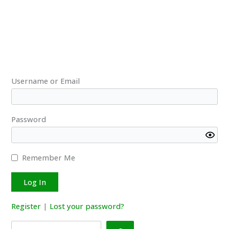
to
the
releasing
of
LanguageTool
packages
and
Username or Email
the
required
Java
Password
(JRE)
version
Remember Me
Register
|
Lost your password?
Search