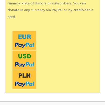
financial data of donors or subscribers. You can
donate in any currency via PayPal or by credit/debit
card.