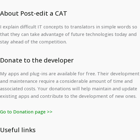
About Post-edit a CAT
I explain difficult IT concepts to translators in simple words so
that they can take advantage of future technologies today and
stay ahead of the competition.
Donate to the developer
My apps and plug-ins are available for free. Their development
and maintenance require a considerable amount of time and
associated costs. Your donations will help maintain and update
existing apps and contribute to the development of new ones.
Go to Donation page >>
Useful links