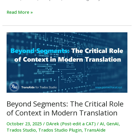
TransAIde
Read More »
Plugin
for
Trados
Studio
Beyond Segments: The Critical Role
of Context in Modern Translation
October 23, 2025
/
DArek (Post-edit a CAT)
/
AI
,
GenAI
,
Trados Studio
,
Trados Studio Plugin
,
TransAIde