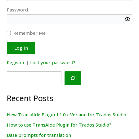
Password
Remember Me
Register
|
Lost your password?
Search
Recent Posts
New TransAIde Plugin 1.1.0.x Version for Trados Studio
How to use TransAIde Plugin for Trados Studio?
Base prompts for translation