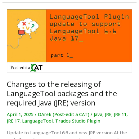
LLM
–
Do
they
actually
understand
what
they’re
translating?
Changes to the releasing of
LanguageTool packages and the
required Java (JRE) version
April 1, 2025
/
DArek (Post-edit a CAT)
/
Java
,
JRE
,
JRE 11
,
JRE 17
,
LanguageTool
,
Trados Studio Plugin
Update to LanguageTool 6.6 and new JRE version At the