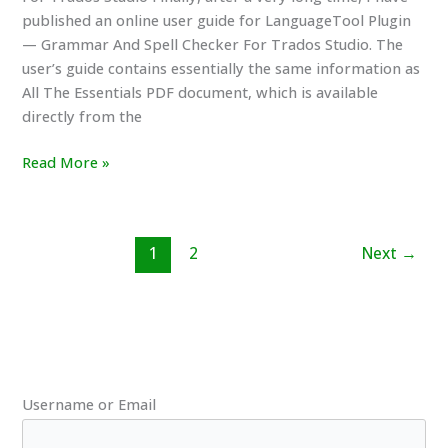
published an online user guide for LanguageTool Plugin
— Grammar And Spell Checker For Trados Studio. The
user’s guide contains essentially the same information as
All The Essentials PDF document, which is available
directly from the
New
Read More »
Online
User’s
Guide
1
2
Next
→
For
LanguageTool
Plugin
For
Trados
Studio
Username or Email