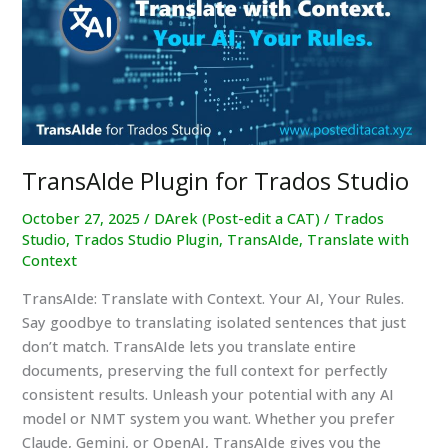
Trados
Studio?
TransAIde Plugin for Trados Studio
October 27, 2025
/
DArek (Post-edit a CAT)
/
Trados
Studio
,
Trados Studio Plugin
,
TransAIde
,
Translate with
Context
TransAIde: Translate with Context. Your AI, Your Rules.
Say goodbye to translating isolated sentences that just
don’t match. TransAIde lets you translate entire
documents, preserving the full context for perfectly
consistent results. Unleash your potential with any AI
model or NMT system you want. Whether you prefer
Claude, Gemini, or OpenAI, TransAIde gives you the