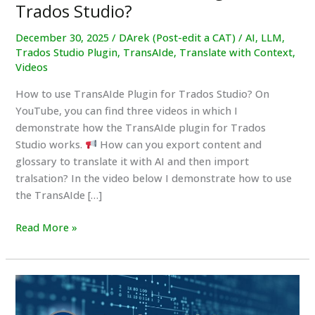
Trados Studio?
December 30, 2025
/
DArek (Post-edit a CAT)
/
AI
,
LLM
,
Trados Studio Plugin
,
TransAIde
,
Translate with Context
,
Videos
How to use TransAIde Plugin for Trados Studio? On
YouTube, you can find three videos in which I
demonstrate how the TransAIde plugin for Trados
Studio works.
How can you export content and
glossary to translate it with AI and then import
tralsation? In the video below I demonstrate how to use
the TransAIde […]
How
Read More »
to
use
TransAIde
Plugin
for