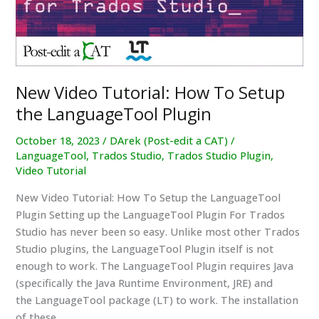
Modern
Translation
New Video Tutorial: How To Setup
the LanguageTool Plugin
October 18, 2023
/
DArek (Post-edit a CAT)
/
LanguageTool
,
Trados Studio
,
Trados Studio Plugin
,
Video Tutorial
New Video Tutorial: How To Setup the LanguageTool
Plugin Setting up the LanguageTool Plugin For Trados
Studio has never been so easy. Unlike most other Trados
Studio plugins, the LanguageTool Plugin itself is not
enough to work. The LanguageTool Plugin requires Java
(specifically the Java Runtime Environment, JRE) and
the LanguageTool package (LT) to work. The installation
of these