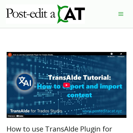
Skip
to
content
How to use TransAIde Plugin for