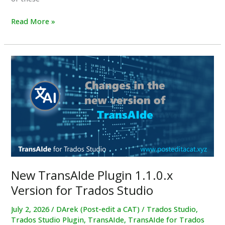
New
Read More »
Video
Tutorial:
How
To
Setup
the
LanguageTool
Plugin
New TransAIde Plugin 1.1.0.x
Version for Trados Studio
July 2, 2026
/
DArek (Post-edit a CAT)
/
Trados Studio
,
Trados Studio Plugin
,
TransAIde
,
TransAIde for Trados