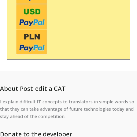
About Post-edit a CAT
I explain difficult IT concepts to translators in simple words so
that they can take advantage of future technologies today and
stay ahead of the competition.
Donate to the developer