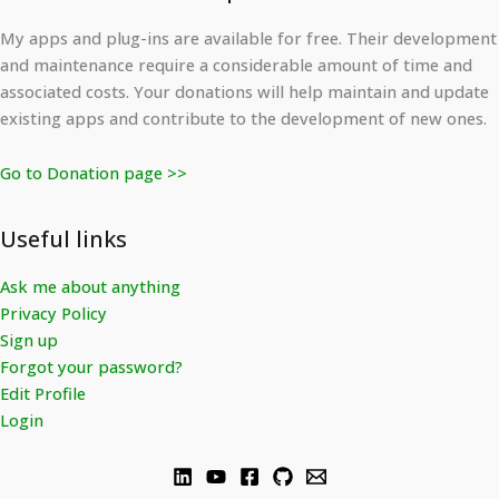
My apps and plug-ins are available for free. Their development
and maintenance require a considerable amount of time and
associated costs. Your donations will help maintain and update
existing apps and contribute to the development of new ones.
Go to Donation page >>
Useful links
Ask me about anything
Privacy Policy
Sign up
Forgot your password?
Edit Profile
Login