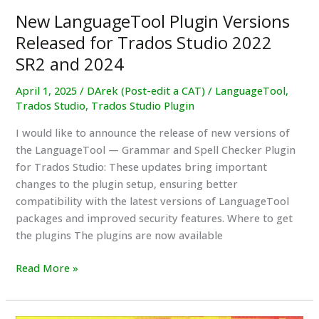
version
New LanguageTool Plugin Versions
Released for Trados Studio 2022
SR2 and 2024
April 1, 2025
/
DArek (Post-edit a CAT)
/
LanguageTool
,
Trados Studio
,
Trados Studio Plugin
I would like to announce the release of new versions of
the LanguageTool — Grammar and Spell Checker Plugin
for Trados Studio: These updates bring important
changes to the plugin setup, ensuring better
compatibility with the latest versions of LanguageTool
packages and improved security features. Where to get
the plugins The plugins are now available
New
Read More »
LanguageTool
Plugin
Versions