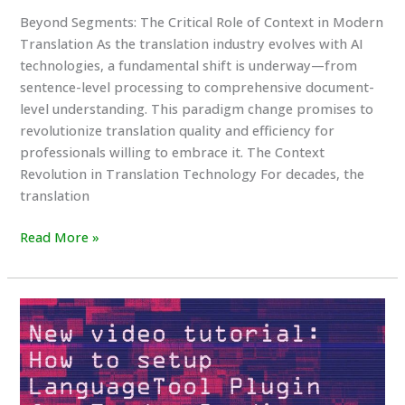
Beyond Segments: The Critical Role of Context in Modern
Translation As the translation industry evolves with AI
technologies, a fundamental shift is underway—from
sentence-level processing to comprehensive document-
level understanding. This paradigm change promises to
revolutionize translation quality and efficiency for
professionals willing to embrace it. The Context
Revolution in Translation Technology For decades, the
translation
Beyond
Read More »
Segments:
The
Critical
Role
of
Context
in