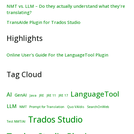
NMT vs. LLM – Do they actually understand what they’re
translating?
TransAIde Plugin for Trados Studio
Highlights
Online User's Guide For the LanguageTool Plugin
Tag Cloud
LanguageTool
AI
GenAI
Java
JRE
JRE 11
JRE 17
LLM
NMT
Prompt for Translation
Quo VAIdis
SearchOnWeb
Trados Studio
Test NMT/AI