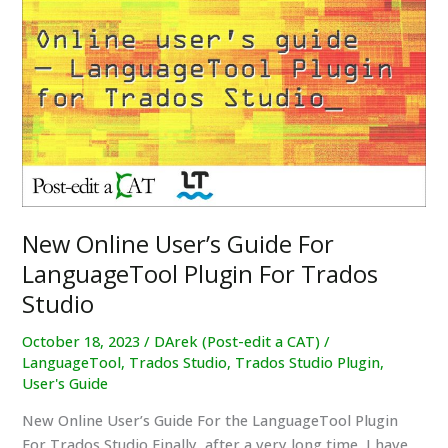
Released
for
Trados
Studio
2022
SR2
and
2024
New Online User’s Guide For
LanguageTool Plugin For Trados
Studio
October 18, 2023
/
DArek (Post-edit a CAT)
/
LanguageTool
,
Trados Studio
,
Trados Studio Plugin
,
User's Guide
New Online User’s Guide For the LanguageTool Plugin
For Trados Studio Finally, after a very long time, I have