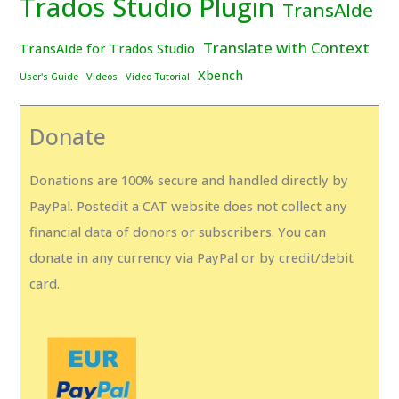
Trados Studio Plugin
TransAIde
Translate with Context
TransAIde for Trados Studio
Xbench
User's Guide
Videos
Video Tutorial
Donate
Donations are 100% secure and handled directly by
PayPal. Postedit a CAT website does not collect any
financial data of donors or subscribers. You can
donate in any currency via PayPal or by credit/debit
card.