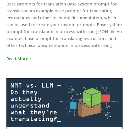
Base prompts for translation Base system prompt for
translation An example base prompt for translating
instructions and other technical documentation, which
can be used to create your custom prompts: Base system
prompt for translation in process with using JSON file An
example base prompt for translating instructions and
other technical documentation in process with using
Base
Read More »
prompts
for
translation