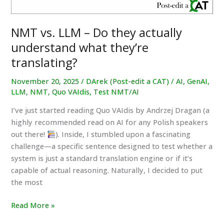
NMT vs. LLM – Do they actually
understand what they’re
translating?
November 20, 2025
/
DArek (Post-edit a CAT)
/
AI
,
GenAI
,
LLM
,
NMT
,
Quo VAIdis
,
Test NMT/AI
I’ve just started reading Quo VAIdis by Andrzej Dragan (a
highly recommended read on AI for any Polish speakers
out there!
). Inside, I stumbled upon a fascinating
challenge—a specific sentence designed to test whether a
system is just a standard translation engine or if it’s
capable of actual reasoning. Naturally, I decided to put
the most
NMT
Read More »
vs.