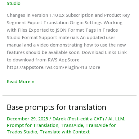
Studio
Changes in Version 1.10.0.x Subscription and Product Key
Segment Export Translation Origin Settings Working
with Files Exported to JSON Format Tags in Trados
Studio Format Support materials An updated user
manual and a video demonstrating how to use the new
features should be available soon. Download Links Link
to download from RWS AppStore
https://appstore.rws.com/Plugin/413 More
New
Read More »
TransAIde
Plugin
1.1.0.x
Base prompts for translation
Version
for
December 29, 2025
/
DArek (Post-edit a CAT)
/
AI
,
LLM
,
Prompt for Translation
,
TransAIde
,
TransAIde for
Trados
Trados Studio
,
Translate with Context
Studio