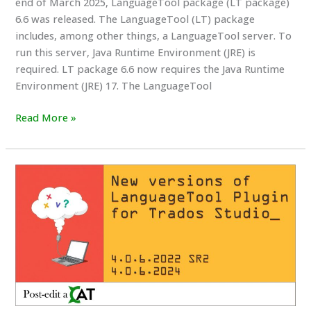
end of March 2025, LanguageTool package (LT package)
6.6 was released. The LanguageTool (LT) package
includes, among other things, a LanguageTool server. To
run this server, Java Runtime Environment (JRE) is
required. LT package 6.6 now requires the Java Runtime
Environment (JRE) 17. The LanguageTool
Changes
Read More »
to
the
releasing
of
LanguageTool
packages
and
the
required
Java
(JRE)