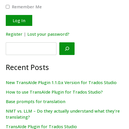
Remember Me
Register
|
Lost your password?
Search
Recent Posts
New TransAIde Plugin 1.1.0.x Version for Trados Studio
How to use TransAIde Plugin for Trados Studio?
Base prompts for translation
NMT vs. LLM – Do they actually understand what they’re
translating?
TransAIde Plugin for Trados Studio