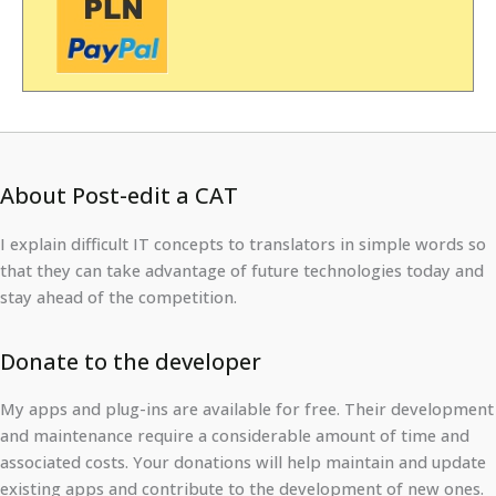
About Post-edit a CAT
I explain difficult IT concepts to translators in simple words so
that they can take advantage of future technologies today and
stay ahead of the competition.
Donate to the developer
My apps and plug-ins are available for free. Their development
and maintenance require a considerable amount of time and
associated costs. Your donations will help maintain and update
existing apps and contribute to the development of new ones.