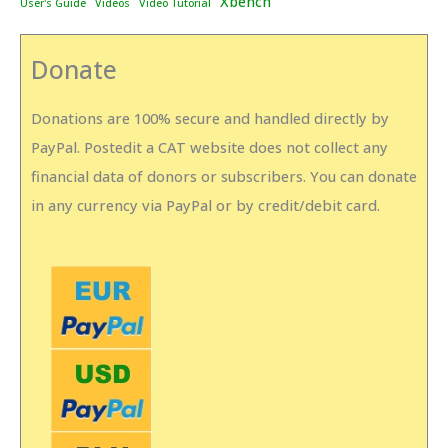
Xbench
User's Guide
Videos
Video Tutorial
Donate
Donations are 100% secure and handled directly by
PayPal. Postedit a CAT website does not collect any
financial data of donors or subscribers. You can donate
in any currency via PayPal or by credit/debit card.