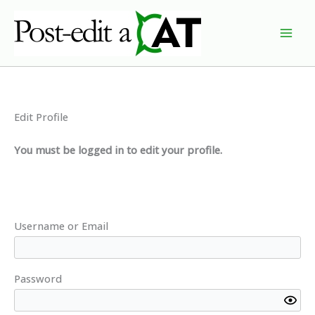
Skip
to
content
Edit Profile
You must be logged in to edit your profile.
Username or Email
Password