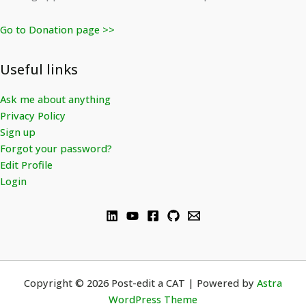
Go to Donation page >>
Useful links
Ask me about anything
Privacy Policy
Sign up
Forgot your password?
Edit Profile
Login
Copyright © 2026 Post-edit a CAT | Powered by
Astra
WordPress Theme