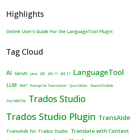
Highlights
Online User's Guide For the LanguageTool Plugin
Tag Cloud
LanguageTool
AI
GenAI
Java
JRE
JRE 11
JRE 17
LLM
NMT
Prompt for Translation
Quo VAIdis
SearchOnWeb
Trados Studio
Test NMT/AI
Trados Studio Plugin
TransAIde
Translate with Context
TransAIde for Trados Studio