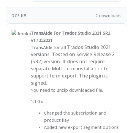
0.03 KB
2 downloads
TransAIde For Trados Studio 2021 SR2
v1.1.0.2021
Trados Studio 2021
TransAIde for all
versions. Tested on Service Release 2
(SR2) version. It does not require
separate MultiTerm installation to
support term export. The plugin is
signed.
You need to unzip downloaded file.
1.1.0.x
Changed the subscription and
product key
Added new export segment options