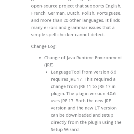
open-source project that supports English,
French, German, Dutch, Polish, Portuguese,
and more than 20 other languages. It finds
many errors and grammar issues that a
simple spell checker cannot detect.
Change Log:
Change of Java Runtime Environment
(JRE)
LanguageTool from version 6.6
requires JRE 17. This required a
change from JRE 11 to JRE 17 in
plugin. The plugin version 4.0.6
uses JRE 17. Both the new JRE
version and the new LT version
can be downloaded and setup
directly from the plugin using the
Setup Wizard.