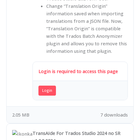
Change “Translation Origin”
information saved when importing
translations from a JSON file. Now,
“Translation Origin” is compatible
with the Trados Batch Anonymizer
plugin and allows you to remove this
information using that plugin.
Login is required to access this page
Login
2.05 MB
7 downloads
TransAIde For Trados Studio 2024 no SR