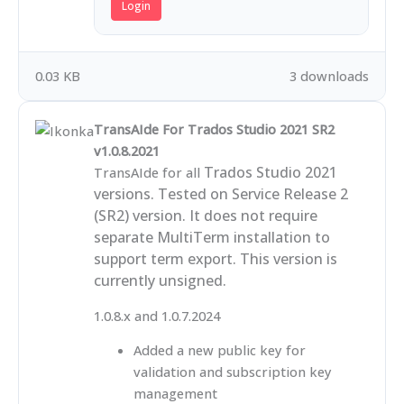
Login
0.03 KB
3 downloads
TransAIde For Trados Studio 2021 SR2
v1.0.8.2021
Trados Studio 2021
TransAIde for all
versions. Tested on Service Release 2
(SR2) version. It does not require
separate MultiTerm installation to
support term export. This version is
currently unsigned.
1.0.8.x and 1.0.7.2024
Added a new public key for
validation and subscription key
management