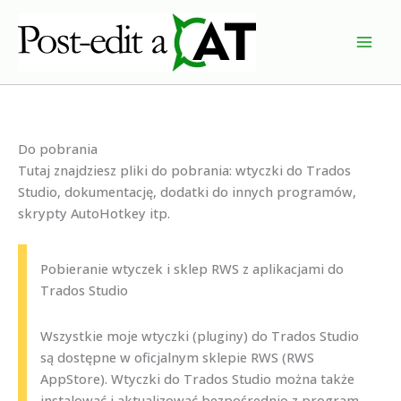
Przejdź
do
treści
Do pobrania
Tutaj znajdziesz pliki do pobrania: wtyczki do Trados
Studio, dokumentację, dodatki do innych programów,
skrypty AutoHotkey itp.
Pobieranie wtyczek i sklep RWS z aplikacjami do
Trados Studio
Wszystkie moje wtyczki (pluginy) do Trados Studio
są dostępne w oficjalnym sklepie RWS (RWS
AppStore). Wtyczki do Trados Studio można także
instalować i aktualizować bezpośrednio z program