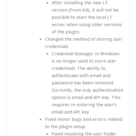
After installing the new LT
version (from 6.6), it will not be
possible to start the local LT
server when using older versions
of the plugin.
Changed the method of storing user
credentials
Credential Manager in Windows
is no longer used to store user
credentials. The ability to
authenticate with email and
password has been removed.
Currently, the only authentication
option is email and API key. This
requires re-entering the user’s
email and API key
Fixed minor bugs and errors related
to the plugin setup
Fixed resolving the user folder