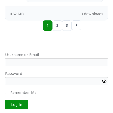
4.82 MB
3 downloads
1
2
3
Username or Email
Password
Remember Me