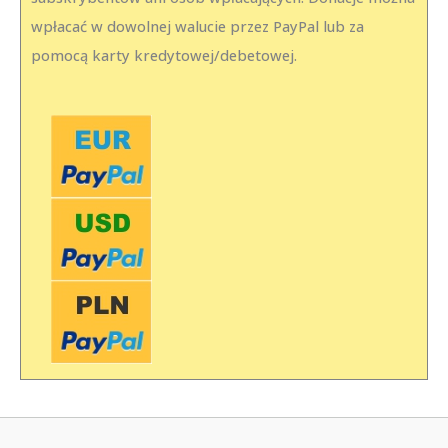
wpłacać w dowolnej walucie przez PayPal lub za
pomocą karty kredytowej/debetowej.