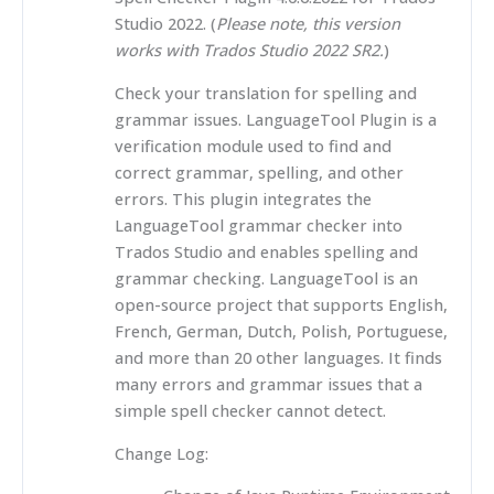
Studio 2022. (
Please note, this version
works with Trados Studio 2022 SR2.
)
Check your translation for spelling and
grammar issues. LanguageTool Plugin is a
verification module used to find and
correct grammar, spelling, and other
errors. This plugin integrates the
LanguageTool grammar checker into
Trados Studio and enables spelling and
grammar checking. LanguageTool is an
open-source project that supports English,
French, German, Dutch, Polish, Portuguese,
and more than 20 other languages. It finds
many errors and grammar issues that a
simple spell checker cannot detect.
Change Log: