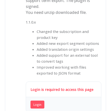
support term export. The plugin is
signed.
You need unzip downloaded file.
1.1.0.x
Changed the subscription and
product key
Added new export segment options
Added translation origin settings
Added support for an external tool
to convert tags
Improved working with files
exported to JSON format
Login is required to access this page
Login