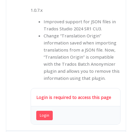
1.0.7.x
Improved support for JSON files in
Trados Studio 2024 SR1 CU3.
Change “Translation Origin”
information saved when importing
translations from a JSON file. Now,
“Translation Origin” is compatible
with the Trados Batch Anonymizer
plugin and allows you to remove this
information using that plugin.
Login is required to access this page
Login