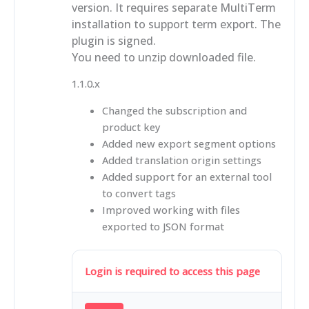
version. It requires separate MultiTerm
installation to support term export. The
plugin is signed.
You need to unzip downloaded file.
1.1.0.x
Changed the subscription and
product key
Added new export segment options
Added translation origin settings
Added support for an external tool
to convert tags
Improved working with files
exported to JSON format
Login is required to access this page