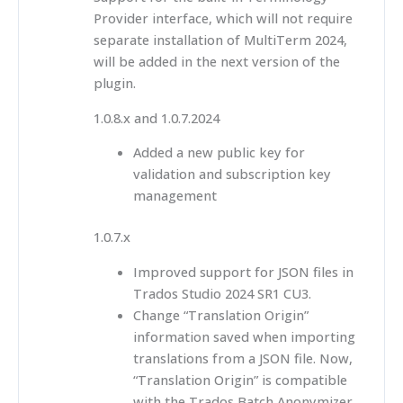
Provider interface, which will not require
separate installation of MultiTerm 2024,
will be added in the next version of the
plugin.
1.0.8.x and 1.0.7.2024
Added a new public key for
validation and subscription key
management
1.0.7.x
Improved support for JSON files in
Trados Studio 2024 SR1 CU3.
Change “Translation Origin”
information saved when importing
translations from a JSON file. Now,
“Translation Origin” is compatible
with the Trados Batch Anonymizer