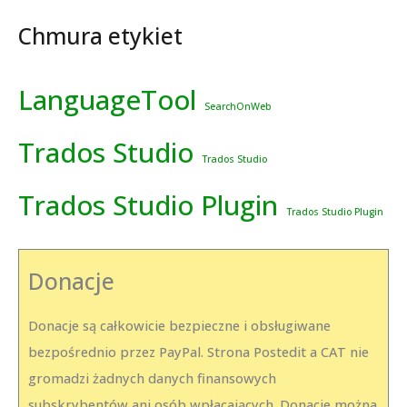
Chmura etykiet
LanguageTool
SearchOnWeb
Trados Studio
Trados Studio
Trados Studio Plugin
Trados Studio Plugin
Donacje
Donacje są całkowicie bezpieczne i obsługiwane
bezpośrednio przez PayPal. Strona Postedit a CAT nie
gromadzi żadnych danych finansowych
subskrybentów ani osób wpłacających. Donacje można