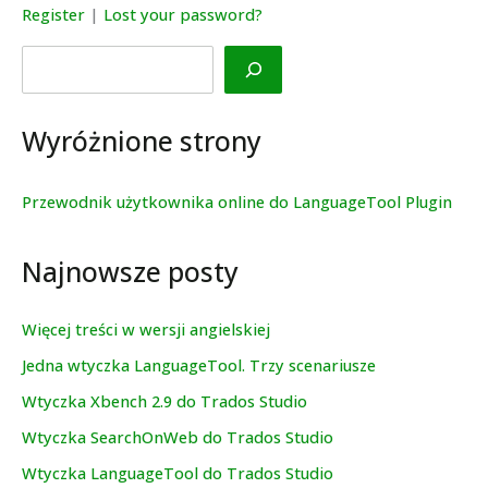
Register
|
Lost your password?
Search
Wyróżnione strony
Przewodnik użytkownika online do LanguageTool Plugin
Najnowsze posty
Więcej treści w wersji angielskiej
Jedna wtyczka LanguageTool. Trzy scenariusze
Wtyczka Xbench 2.9 do Trados Studio
Wtyczka SearchOnWeb do Trados Studio
Wtyczka LanguageTool do Trados Studio