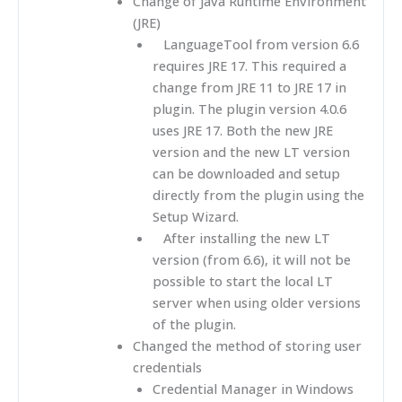
Change of Java Runtime Environment
(JRE)
LanguageTool from version 6.6
requires JRE 17. This required a
change from JRE 11 to JRE 17 in
plugin. The plugin version 4.0.6
uses JRE 17. Both the new JRE
version and the new LT version
can be downloaded and setup
directly from the plugin using the
Setup Wizard.
After installing the new LT
version (from 6.6), it will not be
possible to start the local LT
server when using older versions
of the plugin.
Changed the method of storing user
credentials
Credential Manager in Windows