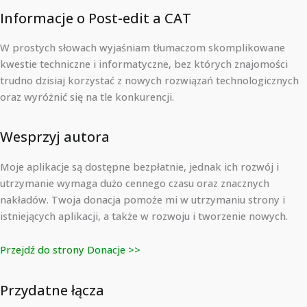
Informacje o Post-edit a CAT
W prostych słowach wyjaśniam tłumaczom skomplikowane
kwestie techniczne i informatyczne, bez których znajomości
trudno dzisiaj korzystać z nowych rozwiązań technologicznych
oraz wyróżnić się na tle konkurencji.
Wesprzyj autora
Moje aplikacje są dostępne bezpłatnie, jednak ich rozwój i
utrzymanie wymaga dużo cennego czasu oraz znacznych
nakładów. Twoja donacja pomoże mi w utrzymaniu strony i
istniejących aplikacji, a także w rozwoju i tworzenie nowych.
Przejdź do strony Donacje >>
Przydatne łącza