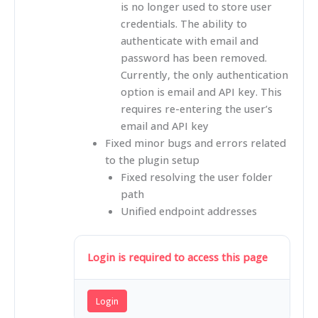
is no longer used to store user
credentials. The ability to
authenticate with email and
password has been removed.
Currently, the only authentication
option is email and API key. This
requires re-entering the user’s
email and API key
Fixed minor bugs and errors related
to the plugin setup
Fixed resolving the user folder
path
Unified endpoint addresses
Login is required to access this page
Login