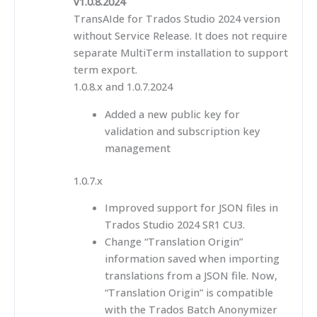
v1.0.8.2024
TransAIde for Trados Studio 2024 version
without Service Release. It does not require
separate MultiTerm installation to support
term export.
1.0.8.x and 1.0.7.2024
Added a new public key for
validation and subscription key
management
1.0.7.x
Improved support for JSON files in
Trados Studio 2024 SR1 CU3.
Change “Translation Origin”
information saved when importing
translations from a JSON file. Now,
“Translation Origin” is compatible
with the Trados Batch Anonymizer