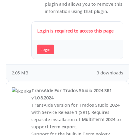
plugin and allows you to remove this
information using that plugin.
Login is required to access this page
Login
2.05 MB
3 downloads
TransAIde For Trados Studio 2024 SR1
v1.0.8.2024
TransAIde version for Trados Studio 2024
with Service Release 1 (SR1). Requires
separate installation of
MultiTerm 2024
to
support
term export
.
Support for the built-in Terminology