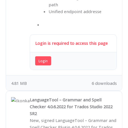
path
Unified endpoint addresse
Login is required to access this page
Login
4.81 MB
6 downloads
LanguageTool – Grammar and Spell
Checker 4.0.6.2022 for Trados Studio 2022
SR2
New, signed LanguageTool – Grammar and
Spell Checker Plugin 4.0.6.2022 for Trados