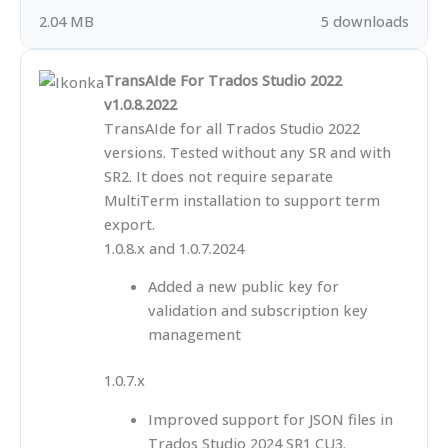
2.04 MB
5 downloads
TransAIde For Trados Studio 2022
v1.0.8.2022
TransAIde for all Trados Studio 2022
versions. Tested without any SR and with
SR2. It does not require separate
MultiTerm installation to support term
export.
1.0.8.x and 1.0.7.2024
Added a new public key for
validation and subscription key
management
1.0.7.x
Improved support for JSON files in
Trados Studio 2024 SR1 CU3.