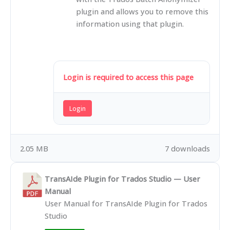
plugin and allows you to remove this
information using that plugin.
Login is required to access this page
Login
2.05 MB
7 downloads
TransAIde Plugin for Trados Studio — User
Manual
User Manual for TransAIde Plugin for Trados
Studio