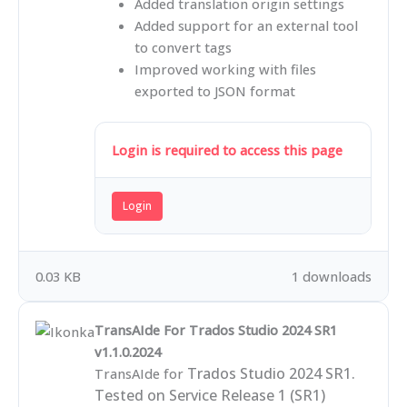
Added translation origin settings
Added support for an external tool
to convert tags
Improved working with files
exported to JSON format
Login is required to access this page
Login
0.03 KB
1 downloads
TransAIde For Trados Studio 2024 SR1
v1.1.0.2024
Trados Studio 2024 SR1.
TransAIde for
Tested on Service Release 1 (SR1)