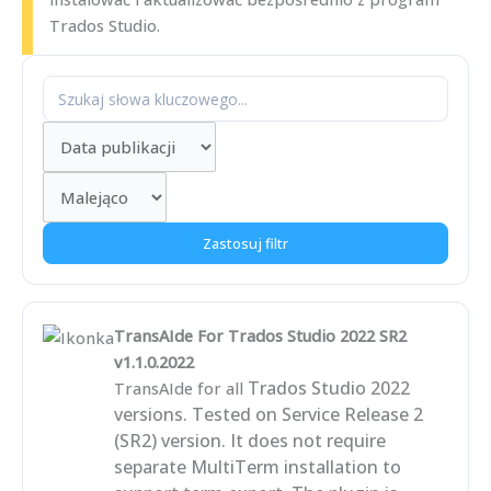
Trados Studio.
Zastosuj filtr
TransAIde For Trados Studio 2022 SR2
v1.1.0.2022
Trados Studio 2022
TransAIde for all
versions. Tested on Service Release 2
(SR2) version. It does not require
separate MultiTerm installation to