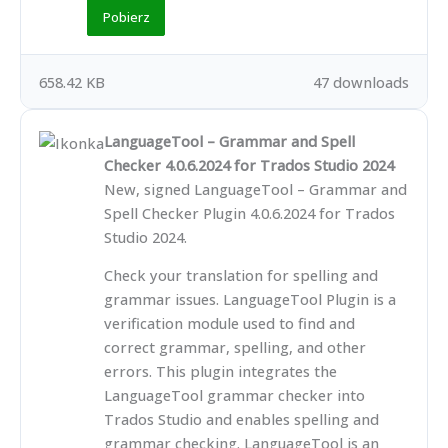
Pobierz
658.42 KB
47 downloads
LanguageTool – Grammar and Spell
Checker 4.0.6.2024 for Trados Studio 2024
New, signed LanguageTool – Grammar and
Spell Checker Plugin 4.0.6.2024 for Trados
Studio 2024.
Check your translation for spelling and
grammar issues. LanguageTool Plugin is a
verification module used to find and
correct grammar, spelling, and other
errors. This plugin integrates the
LanguageTool grammar checker into
Trados Studio and enables spelling and
grammar checking. LanguageTool is an