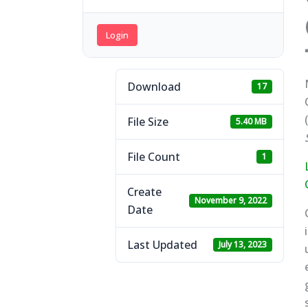
Login
Download
17
(
File Size
5.40 MB
File Count
1
Create
November 9, 2022
Date
Last Updated
July 13, 2023