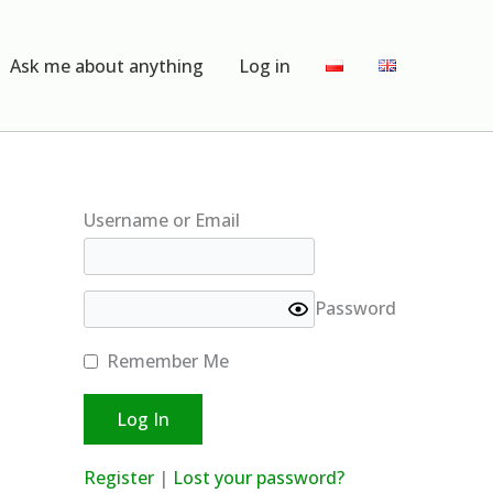
Ask me about anything
Log in
Username or Email
Password
Remember Me
Register
|
Lost your password?