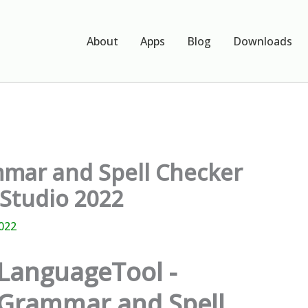
About
Apps
Blog
Downloads
mar and Spell Checker
 Studio 2022
022
LanguageTool -
Grammar and Spell