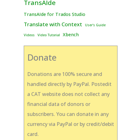
TransAIde
TransAIde for Trados Studio
Translate with Context
User's Guide
Xbench
Videos
Video Tutorial
Donate
Donations are 100% secure and
handled directly by PayPal. Postedit
a CAT website does not collect any
financial data of donors or
subscribers. You can donate in any
currency via PayPal or by credit/debit
card.