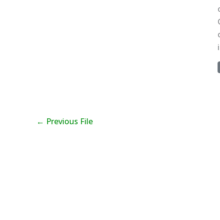
←
Previous File