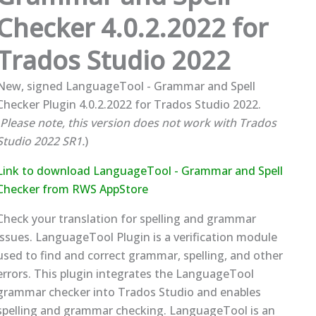
Checker 4.0.2.2022 for
Trados Studio 2022
New, signed LanguageTool - Grammar and Spell
Checker Plugin 4.0.2.2022 for Trados Studio 2022.
Please note, this version does not work with Trados
Studio 2022 SR1.
)
Link to download LanguageTool - Grammar and Spell
Checker from RWS AppStore
Check your translation for spelling and grammar
issues. LanguageTool Plugin is a verification module
used to find and correct grammar, spelling, and other
errors. This plugin integrates the LanguageTool
grammar checker into Trados Studio and enables
spelling and grammar checking. LanguageTool is an