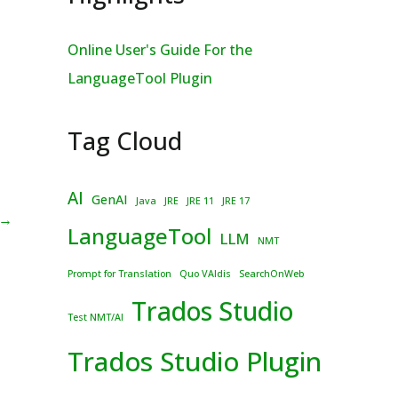
Online User's Guide For the
LanguageTool Plugin
Tag Cloud
AI
GenAI
Java
JRE
JRE 11
JRE 17
→
LanguageTool
LLM
NMT
Prompt for Translation
Quo VAIdis
SearchOnWeb
Trados Studio
Test NMT/AI
Trados Studio Plugin