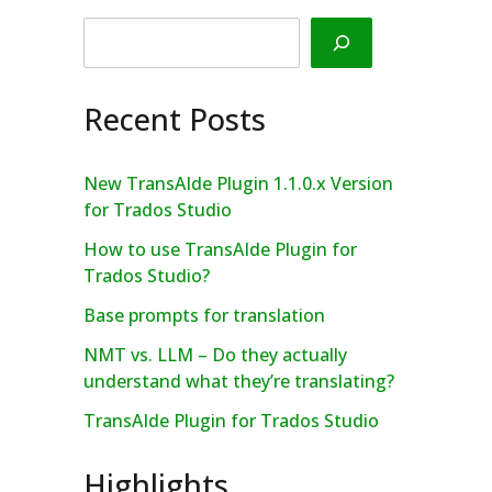
Search
Recent Posts
New TransAIde Plugin 1.1.0.x Version
for Trados Studio
How to use TransAIde Plugin for
Trados Studio?
Base prompts for translation
NMT vs. LLM – Do they actually
understand what they’re translating?
TransAIde Plugin for Trados Studio
Highlights