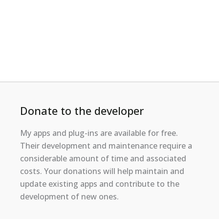
Donate to the developer
My apps and plug-ins are available for free.
Their development and maintenance require a
considerable amount of time and associated
costs. Your donations will help maintain and
update existing apps and contribute to the
development of new ones.