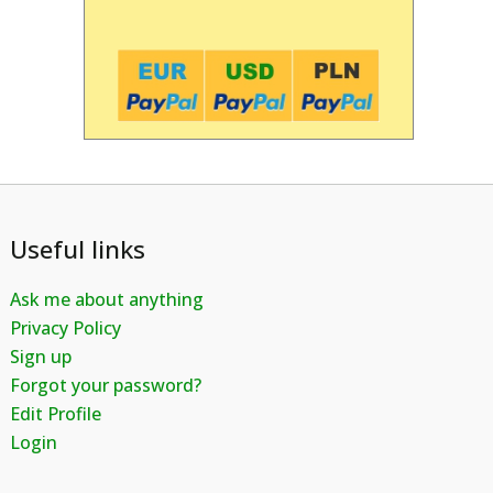
Useful links
Ask me about anything
Privacy Policy
Sign up
Forgot your password?
Edit Profile
Login