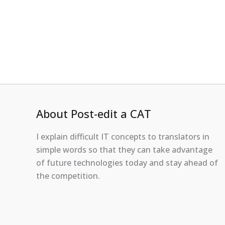
About Post-edit a CAT
I explain difficult IT concepts to translators in
simple words so that they can take advantage
of future technologies today and stay ahead of
the competition.