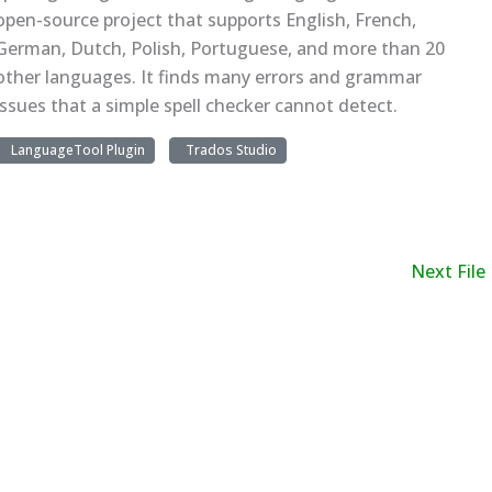
open-source project that supports English, French,
German, Dutch, Polish, Portuguese, and more than 20
other languages. It finds many errors and grammar
issues that a simple spell checker cannot detect.
LanguageTool Plugin
Trados Studio
Next File