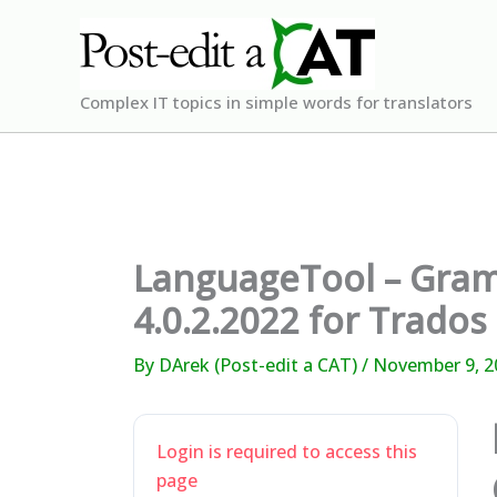
Skip
to
content
Complex IT topics in simple words for translators
LanguageTool – Gram
4.0.2.2022 for Trados
By
DArek (Post-edit a CAT)
/
November 9, 2
Login is required to access this
page